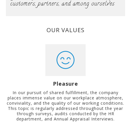
customers, partners, and among ourselves
OUR VALUES
Pleasure
In our pursuit of shared fulfillment, the company
places immense value on our workplace atmosphere,
conviviality, and the quality of our working conditions.
This topic is regularly addressed throughout the year
through surveys, audits conducted by the HR
department, and Annual Appraisal Interviews.