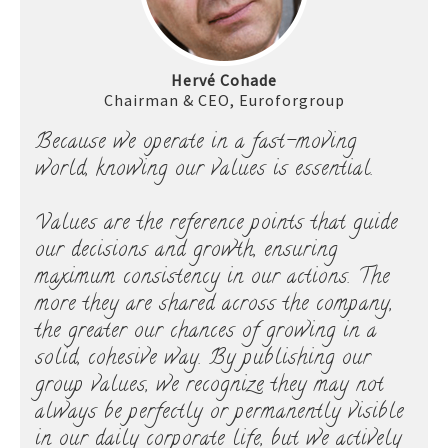
Hervé Cohade
Chairman & CEO, Euroforgroup
Because we operate in a fast-moving
world, knowing our values is essential.
Values are the reference points that guide
our decisions and growth, ensuring
maximum consistency in our actions. The
more they are shared across the company,
the greater our chances of growing in a
solid, cohesive way. By publishing our
group values, we recognize they may not
always be perfectly or permanently visible
in our daily corporate life, but we actively