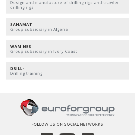
Design and manufacture of drilling rigs and crawler
drilling rigs
SAHAMAT
Group subsidiary in Algeria
WAMINES
Group subsidiary in Ivory Coast
DRILL-I
Drilling training
FOLLOW US ON SOCIAL NETWORKS