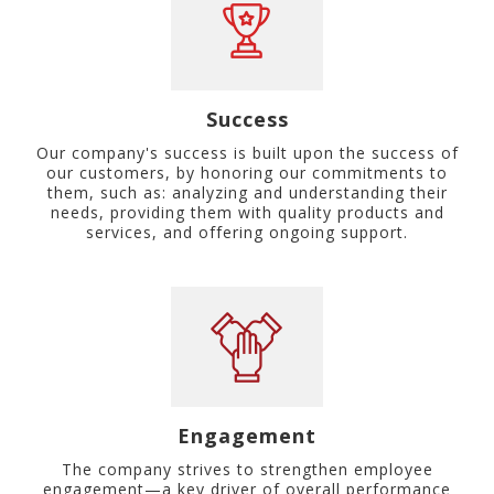
Success
Our company's success is built upon the success of
our customers, by honoring our commitments to
them, such as: analyzing and understanding their
needs, providing them with quality products and
services, and offering ongoing support.
Engagement
The company strives to strengthen employee
engagement—a key driver of overall performance