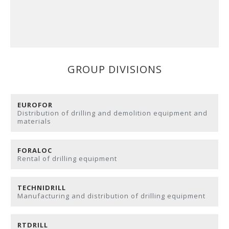
GROUP DIVISIONS
EUROFOR
Distribution of drilling and demolition equipment and
materials
FORALOC
Rental of drilling equipment
TECHNIDRILL
Manufacturing and distribution of drilling equipment
RTDRILL