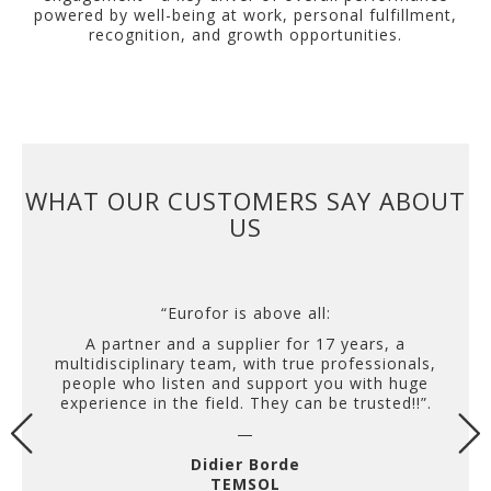
powered by well-being at work, personal fulfillment,
recognition, and growth opportunities.
WHAT OUR CUSTOMERS SAY ABOUT
US
“Eurofor is above all:
A partner and a supplier for 17 years, a
multidisciplinary team, with true professionals,
people who listen and support you with huge
experience in the field. They can be trusted!!”.
—
Didier Borde
TEMSOL