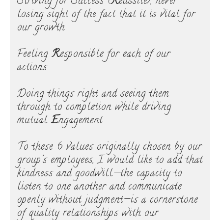
Striving for Success (
R
éussite), never
losing sight of the fact that it is vital for
our growth
Feeling
R
esponsible for each of our
actions
Doing things right and seeing them
through to completion while driving
mutual
E
ngagement
To these 6 values originally chosen by our
group’s employees, I would like to add that
kindness and goodwill—the capacity to
listen to one another and communicate
openly without judgment—is a cornerstone
of quality relationships with our