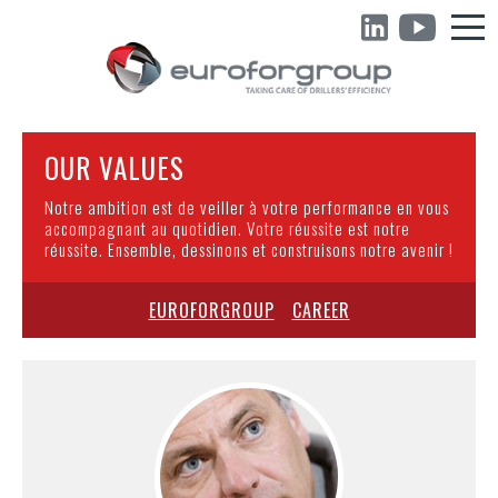
OUR VALUES
Notre ambition est de veiller à votre performance en vous
accompagnant au quotidien. Votre réussite est notre
réussite. Ensemble, dessinons et construisons notre avenir !
EUROFORGROUP
CAREER