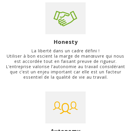
Honesty
La liberté dans un cadre défini !
Utiliser à bon escient la marge de manœuvre qui nous
est accordée tout en faisant preuve de rigueur.
L’entreprise valorise l’autonomie au travail considérant
que c’est un enjeu important car elle est un facteur
essentiel de la qualité de vie au travail.