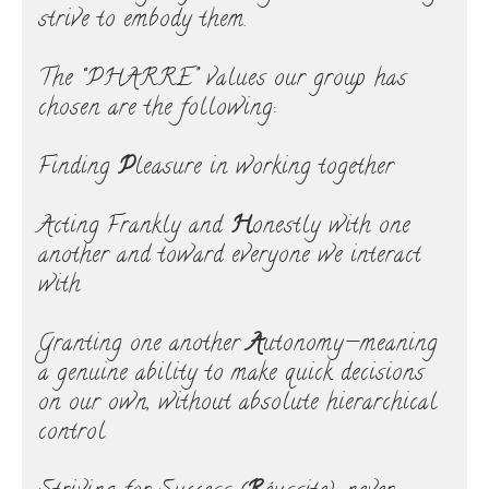
strive to embody them.
The “PHARRE” values our group has
chosen are the following:
Finding
P
leasure in working together
Acting Frankly and
H
onestly with one
another and toward everyone we interact
with
Granting one another
A
utonomy—meaning
a genuine ability to make quick decisions
on our own, without absolute hierarchical
control