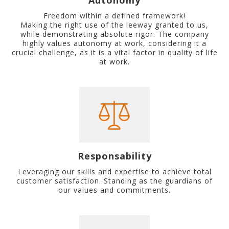
Autonomy
Freedom within a defined framework!
Making the right use of the leeway granted to us,
while demonstrating absolute rigor. The company
highly values autonomy at work, considering it a
crucial challenge, as it is a vital factor in quality of life
at work.
Responsability
Leveraging our skills and expertise to achieve total
customer satisfaction. Standing as the guardians of
our values and commitments.